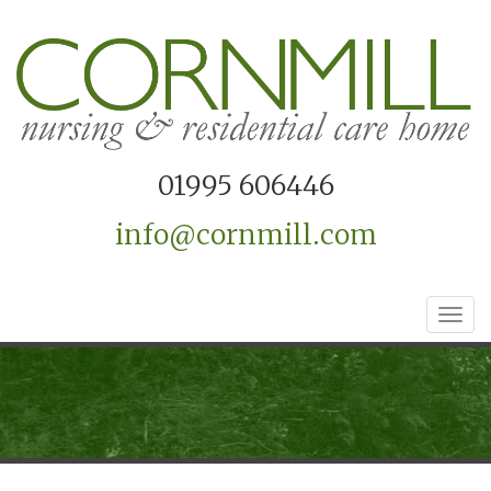
01995 606446
info@cornmill.com