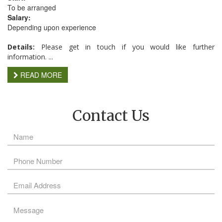
To be arranged
Salary:
Depending upon experience
Details:
Please get in touch if you would like further
information. ...
READ MORE
Contact Us