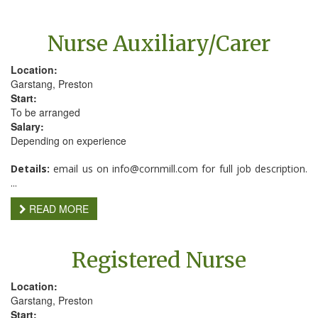
Nurse Auxiliary/Carer
Location:
Garstang, Preston
Start:
To be arranged
Salary:
Depending on experience
Details:
email us on info@cornmill.com for full job description.
...
READ MORE
Registered Nurse
Location:
Garstang, Preston
Start: