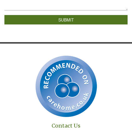
SUBMIT
Contact Us