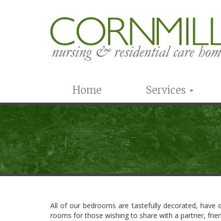
Home
Services
All of our bedrooms are tastefully decorated, have d
rooms for those wishing to share with a partner, frien