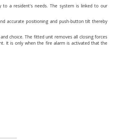
y to a resident's needs. The system is linked to our
nd accurate positioning and push-button tilt thereby
and choice. The fitted unit removes all closing forces
 It is only when the fire alarm is activated that the