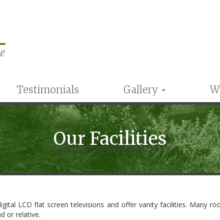
Testimonials
Gallery
W
Our Facilities
igital LCD flat screen televisions and offer vanity facilities. Many 
d or relative.