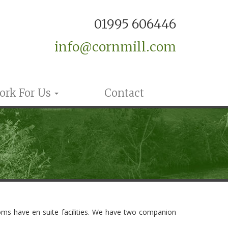
01995 606446
info@cornmill.com
ork For Us
Contact
rooms have en-suite facilities. We have two companion