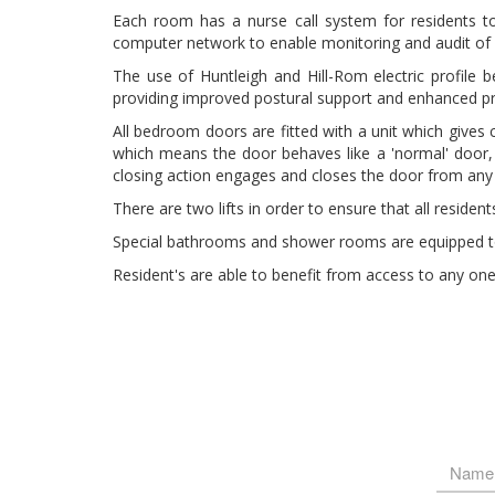
Each room has a nurse call system for residents to 
computer network to enable monitoring and audit of c
The use of Huntleigh and Hill-Rom electric profile 
providing improved postural support and enhanced pr
All bedroom doors are fitted with a unit which gives 
which means the door behaves like a 'normal' door, t
closing action engages and closes the door from any
There are two lifts in order to ensure that all reside
Special bathrooms and shower rooms are equipped to 
Resident's are able to benefit from access to any on