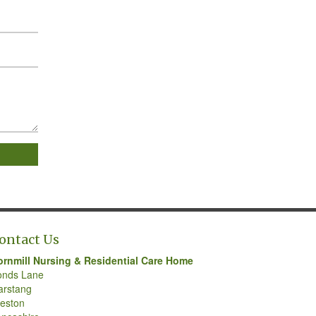
ontact Us
ornmill Nursing & Residential Care Home
onds Lane
arstang
eston