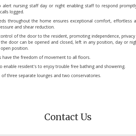
alert nursing staff day or night enabling staff to respond promptl
alls logged.
beds throughout the home ensures exceptional comfort, effortless a
essure and shear reduction.
control of the door to the resident, promoting independence, privacy 
he door can be opened and closed, left in any position, day or night.
 open position.
nts have the freedom of movement to all floors.
enable resident's to enjoy trouble free bathing and showering.
e of three separate lounges and two conservatories.
Contact Us