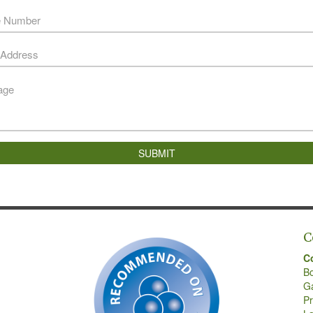
SUBMIT
C
C
B
G
Pr